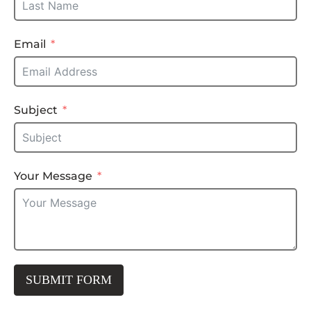
Email
Subject
Your Message
SUBMIT FORM