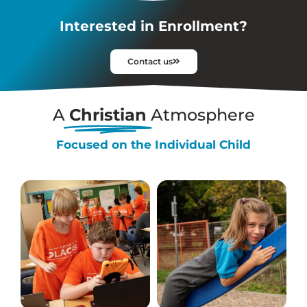
Interested in Enrollment?
Contact us
A
Christian
Atmosphere
Focused on the Individual Child