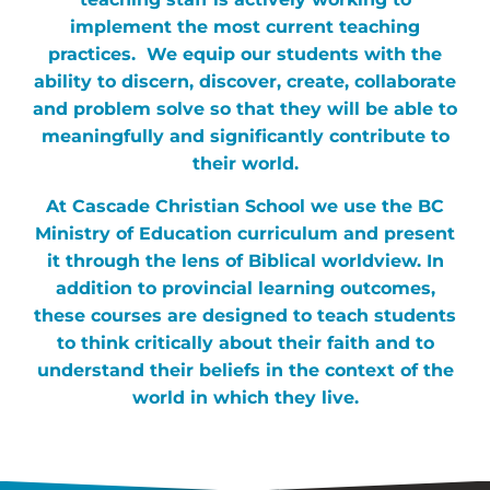
implement the most current teaching
practices. We equip our students with the
ability to discern, discover, create, collaborate
and problem solve so that they will be able to
meaningfully and significantly contribute to
their world.
At Cascade Christian School we use the BC
Ministry of Education curriculum and present
it through the lens of Biblical worldview. In
addition to provincial learning outcomes,
these courses are designed to teach students
to think critically about their faith and to
understand their beliefs in the context of the
world in which they live.