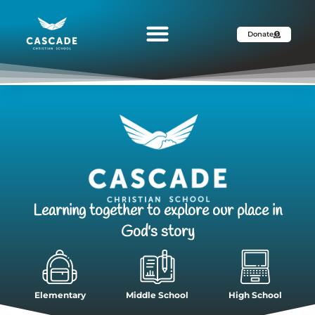
Donate
Learning together to explore our place in
God's story
Elementary
Middle School
High School