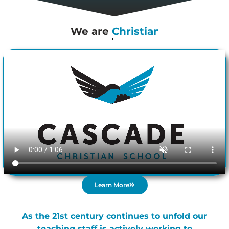
We are
Cascade
Learn More
As the 21st century continues to unfold our
teaching staff is actively working to