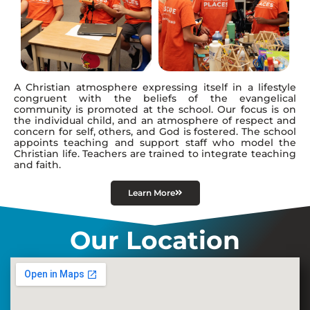
A Christian atmosphere expressing itself in a lifestyle
congruent with the beliefs of the evangelical
community is promoted at the school. Our focus is on
the individual child, and an atmosphere of respect and
concern for self, others, and God is fostered. The school
appoints teaching and support staff who model the
Christian life. Teachers are trained to integrate teaching
and faith.
Learn More
Our Location