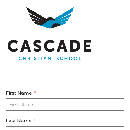
First Name
Last Name